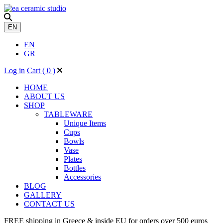
EN
EN
GR
Log in
Cart (
0
)
HOME
ABOUT US
SHOP
TABLEWARE
Unique ​Items
Cups
Bowls
Vase
Plates
Bottles
Accessories
BLOG
GALLERY
CONTACT US
FREE shipping in Greece & inside EU for orders over 500 euros