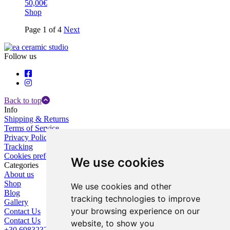
50,00€
Shop
Page 1 of 4
Next
Follow us
Back to top
Info
Shipping & Returns
Terms of Service
Privacy Policy
Tracking
Cookies preferences
We use cookies
Categories
About us
Shop
We use cookies and other
Blog
tracking technologies to improve
Gallery
your browsing experience on our
Contact Us
Contact Us
website, to show you
+30 6983232787