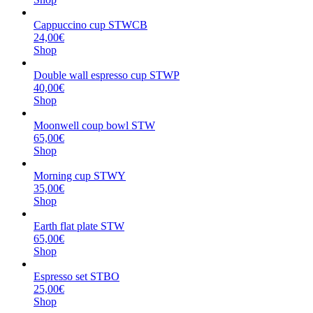
Cappuccino cup STWCB
24,00€
Shop
Double wall espresso cup STWP
40,00€
Shop
Moonwell coup bowl STW
65,00€
Shop
Morning cup STWY
35,00€
Shop
Earth flat plate STW
65,00€
Shop
Espresso set STBO
25,00€
Shop