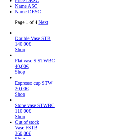
Price DESC
Name ASC
Name DESC
Page 1 of 4
Next
Double Vase STB
140,00€
Shop
Flat vase S STWBC
40,00€
Shop
Espresso cup STW
20,00€
Shop
Stone vase STWBC
110,00€
Shop
Out of stock
Vase FSTB
360,00€
Shop