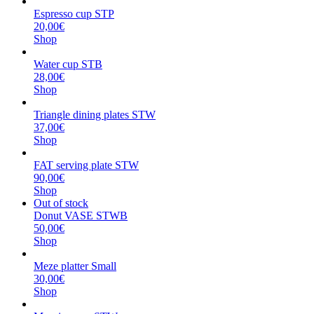
Espresso cup STP
20,00€
Shop
Water cup STB
28,00€
Shop
Triangle dining plates STW
37,00€
Shop
FAT serving plate STW
90,00€
Shop
Out of stock
Donut VASE STWB
50,00€
Shop
Meze platter Small
30,00€
Shop