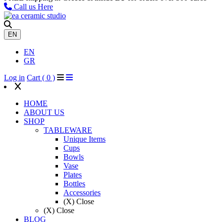
Call us Here
EN
EN
GR
Log in
Cart (
0
)
HOME
ABOUT US
SHOP
TABLEWARE
Unique ​Items
Cups
Bowls
Vase
Plates
Bottles
Accessories
(X) Close
(X) Close
BLOG