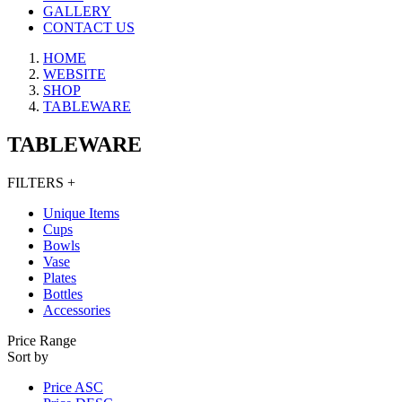
GALLERY
CONTACT US
HOME
WEBSITE
SHOP
TABLEWARE
TABLEWARE
FILTERS
+
Unique ​Items
Cups
Bowls
Vase
Plates
Bottles
Accessories
Price Range
Sort by
Price ASC