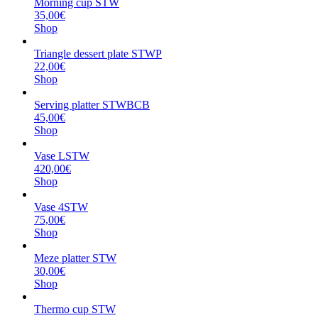
Morning cup STW
35,00€
Shop
Triangle dessert plate STWP
22,00€
Shop
Serving platter STWBCB
45,00€
Shop
Vase LSTW
420,00€
Shop
Vase 4STW
75,00€
Shop
Meze platter STW
30,00€
Shop
Thermo cup STW