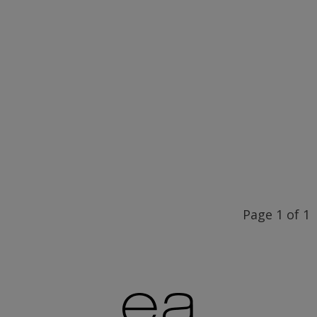
Shop
Pearl tear spoon
STW
70,00€
Shop
Page 1 of 1