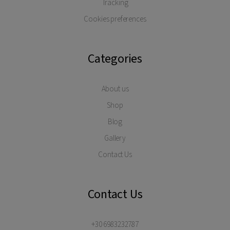
Tracking
Cookies preferences
Categories
About us
Shop
Blog
Gallery
Contact Us
Contact Us
+30 6983232787