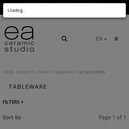
FREE shipping in Greece & inside EU for orders over 500 euros
Loading...
Call us Here
EN
HOME
WEBSITE
SHOP
TABLEWARE
ACCESSORIES
TABLEWARE
FILTERS
+
Sort by
Page 1 of 1