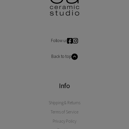
Follow us
Back to top
Info
Shipping & Returns
Terms of Service
Privacy Policy