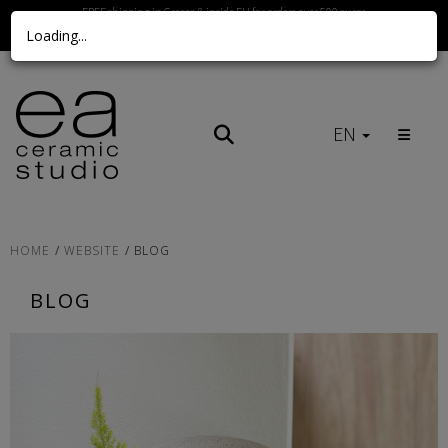
FREE shipping in Greece & inside EU for orders over 500 euros
Loading...
Call us Here
EN
HOME
WEBSITE
BLOG
BLOG