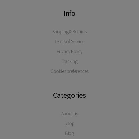
Info
Shipping & Returns
Terms of Service
Privacy Policy
Tracking
Cookies preferences
Categories
About us
Shop
Blog