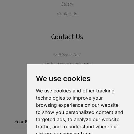
Gallery
Contact Us
Contact Us
+30 6983232787
info@eaceramicstudio.com
Margarites Village, Rethimno, 74052
We use cookies
Crete, Greece
We use cookies and other tracking
technologies to improve your
Stay in touch...
browsing experience on our website,
to show you personalized content and
targeted ads, to analyze our website
Subscribe
traffic, and to understand where our
visitors are coming from.