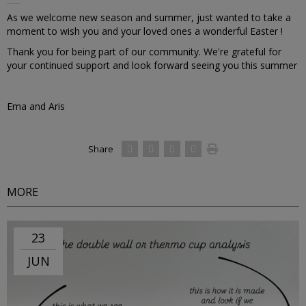
As we welcome new season and summer, just wanted to take a
moment to wish you and your loved ones a wonderful Easter !
Thank you for being part of our community. We're grateful for
your continued support and look forward seeing you this summer
Ema and Aris
Share
MORE
23
JUN