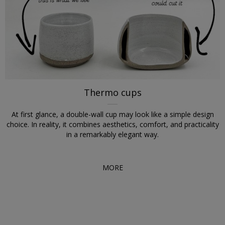
Thermo cups
At first glance, a double-wall cup may look like a simple design
choice. In reality, it combines aesthetics, comfort, and practicality
in a remarkably elegant way.
MORE