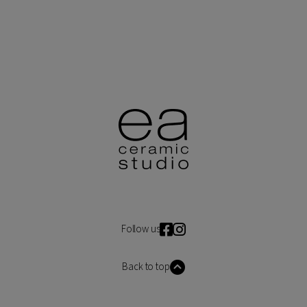
Follow us
Back to top