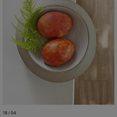
18 / 04