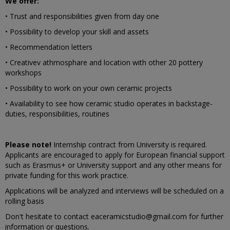
We offer:
• Trust and responsibilities given from day one
• Possibility to develop your skill and assets
• Recommendation letters
• Creativev athmosphare and location with other 20 pottery
workshops
• Possibility to work on your own ceramic projects
• Availability to see how ceramic studio operates in backstage-
duties, responsibilities, routines
Please note!
Internship contract from University is required.
Applicants are encouraged to apply for European financial support
such as Erasmus+ or University support and any other means for
private funding for this work practice.
Applications will be analyzed and interviews will be scheduled on a
rolling basis
Don't hesitate to contact eaceramicstudio@gmail.com for further
information or questions.