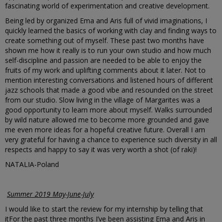
fascinating world of experimentation and creative development.
Being led by organized Ema and Aris full of vivid imaginations, I
quickly learned the basics of working with clay and finding ways to
create something out of myself. These past two months have
shown me how it really is to run your own studio and how much
self-discipline and passion are needed to be able to enjoy the
fruits of my work and uplifting comments about it later. Not to
mention interesting conversations and listened hours of different
jazz schools that made a good vibe and resounded on the street
from our studio. Slow living in the village of Margarites was a
good opportunity to learn more about myself. Walks surrounded
by wild nature allowed me to become more grounded and gave
me even more ideas for a hopeful creative future. Overall I am
very grateful for having a chance to experience such diversity in all
respects and happy to say it was very worth a shot (of raki)!
NATALIA-Poland
Summer 2019 May-June-July
I would like to start the review for my internship by telling that
itFor the past three months I’ve been assisting Ema and Aris in