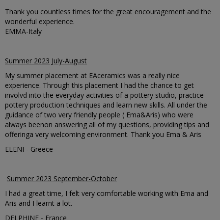
Thank you countless times for the great encouragement and the
wonderful experience.
EMMA-Italy
Summer 2023 July-August
My summer placement at EAceramics was a really nice
experience. Through this placement I had the chance to get
involvd into the everyday activities of a pottery studio, practice
pottery production techniques and learn new skills. All under the
guidance of two very friendly people ( Ema&Aris) who were
always beenon answering all of my questions, providing tips and
offeringa very welcoming environment. Thank you Ema & Aris
ELENI - Greece
Summer 2023 September-October
I had a great time, I felt very comfortable working with Ema and
Aris and I learnt a lot.
DELPHINE - France