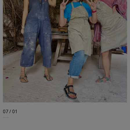
07 / 01