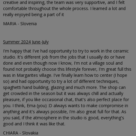
creative and inspiring, the team was very supportive, and I felt
comfortable throughout the whole process. I learned a lot and
really enjoyed being a part of it
MARIA - Slovenia
Summer 2024 June-July
I'm happy that I've had opportunity to try to work in the ceramic
studio. It's different job from the jobs that I usually do or have
done and even though now I know, I'm not a village soul and
found not probably choose this lifestyle forever, I'm great full this
was in Margarites village. I've finally learn how to center (I hope
so) and had opportunity to try a lot of different techniques,
spaghetti hand building, glazing and much more. The shop can
get crowded in the season but it was always chill and actually
pleasure, if you like occasional chat, that's also perfect place for
you. I think, Ema (you) :D always wants to make compromise in
anything and it's always possible, I'm also great full for that. As
you said, if the atmosphere in the studio is good, everything's
good and I think it was like that.
CHIARA - Slovakia