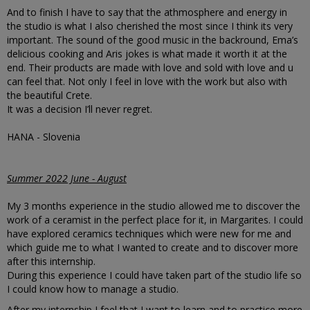
And to finish I have to say that the athmosphere and energy in
the studio is what I also cherished the most since I think its very
important. The sound of the good music in the backround, Ema’s
delicious cooking and Aris jokes is what made it worth it at the
end. Their products are made with love and sold with love and u
can feel that. Not only I feel in love with the work but also with
the beautiful Crete.
It was a decision I’ll never regret.
HANA - Slovenia
Summer 2022 June - August
My 3 months experience in the studio allowed me to discover the
work of a ceramist in the perfect place for it, in Margarites. I could
have explored ceramics techniques which were new for me and
which guide me to what I wanted to create and to discover more
after this internship.
During this experience I could have taken part of the studio life so
I could know how to manage a studio.
After my internship I feel that I want to learn and to practice more