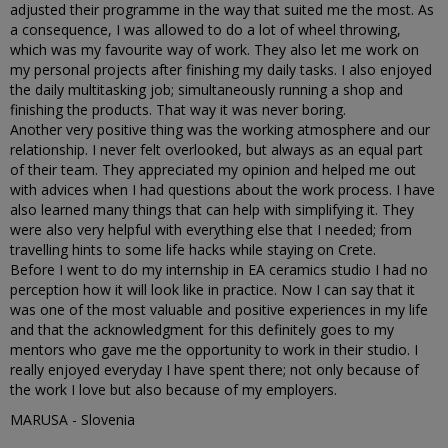
adjusted their programme in the way that suited me the most. As
a consequence, I was allowed to do a lot of wheel throwing,
which was my favourite way of work. They also let me work on
my personal projects after finishing my daily tasks. I also enjoyed
the daily multitasking job; simultaneously running a shop and
finishing the products. That way it was never boring.
Another very positive thing was the working atmosphere and our
relationship. I never felt overlooked, but always as an equal part
of their team. They appreciated my opinion and helped me out
with advices when I had questions about the work process. I have
also learned many things that can help with simplifying it. They
were also very helpful with everything else that I needed; from
travelling hints to some life hacks while staying on Crete.
Before I went to do my internship in EA ceramics studio I had no
perception how it will look like in practice. Now I can say that it
was one of the most valuable and positive experiences in my life
and that the acknowledgment for this definitely goes to my
mentors who gave me the opportunity to work in their studio. I
really enjoyed everyday I have spent there; not only because of
the work I love but also because of my employers.
MARUSA - Slovenia