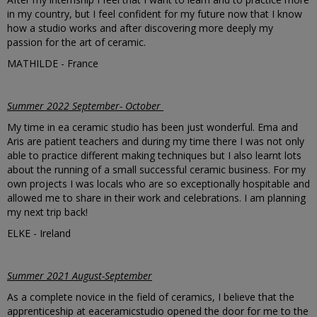
in my country, but I feel confident for my future now that I know
how a studio works and after discovering more deeply my
passion for the art of ceramic.
MATHILDE - France
Summer 2022 September- October
My time in ea ceramic studio has been just wonderful. Ema and
Aris are patient teachers and during my time there I was not only
able to practice different making techniques but I also learnt lots
about the running of a small successful ceramic business. For my
own projects I was locals who are so
exceptionally
hospitable and
allowed me to share in their work and celebrations. I am planning
my next trip back!
ELKE - Ireland
Summer 2021 August-September
As a complete novice in the field of ceramics, I believe that the
apprenticeship at eaceramicstudio opened the door for me to the