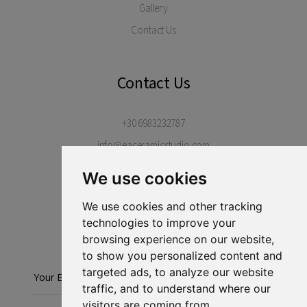
Gallery
Contact Us
Contact Us
+30 6983232787
info@eaceramicstudio.com
Margarites Village, Rethimno, 74052
We use cookies
Crete, Greece
We use cookies and other tracking
technologies to improve your
Stay in touch...
browsing experience on our website,
to show you personalized content and
targeted ads, to analyze our website
Subscribe
traffic, and to understand where our
visitors are coming from.