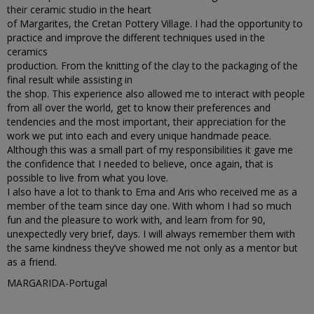
their ceramic studio in the heart
of Margarites, the Cretan Pottery Village. I had the opportunity to
practice and improve the different techniques used in the
ceramics
production. From the knitting of the clay to the packaging of the
final result while assisting in
the shop. This experience also allowed me to interact with people
from all over the world, get to know their preferences and
tendencies and the most important, their appreciation for the
work we put into each and every unique handmade peace.
Although this was a small part of my responsibilities it gave me
the confidence that I needed to believe, once again, that is
possible to live from what you love.
I also have a lot to thank to Ema and Aris who received me as a
member of the team since day one. With whom I had so much
fun and the pleasure to work with, and learn from for 90,
unexpectedly very brief, days. I will always remember them with
the same kindness they’ve showed me not only as a mentor but
as a friend.
MARGARIDA-Portugal