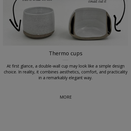
Thermo cups
At first glance, a double-wall cup may look like a simple design
choice. In reality, it combines aesthetics, comfort, and practicality
in a remarkably elegant way.
MORE