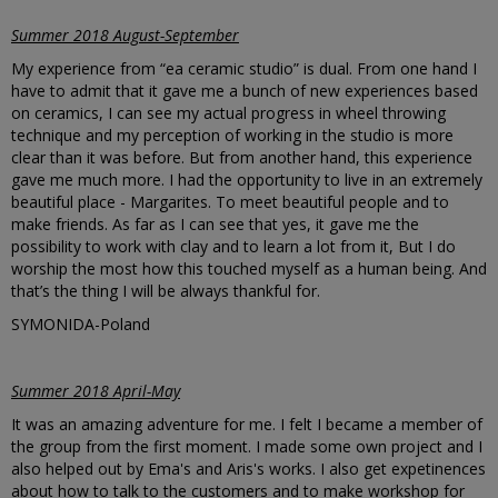
Summer 2018 August-September
My experience from “ea ceramic studio” is dual. From one hand I
have to admit that it gave me a bunch of new experiences based
on ceramics, I can see my actual progress in wheel throwing
technique and my perception of working in the studio is more
clear than it was before. But from another hand, this experience
gave me much more. I had the opportunity to live in an extremely
beautiful place - Margarites. To meet beautiful people and to
make friends. As far as I can see that yes, it gave me the
possibility to work with clay and to learn a lot from it, But I do
worship the most how this touched myself as a human being. And
that’s the thing I will be always thankful for.
SYMONIDA-Poland
Summer 2018 April-May
It was an amazing adventure for me. I felt I became a member of
the group from the first moment. I made some own project and I
also helped out by Ema's and Aris's works. I also get expetinences
about how to talk to the customers and to make workshop for