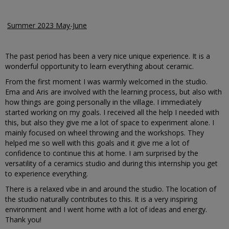
Summer 2023 May-June
The past period has been a very nice unique experience. It is a
wonderful opportunity to learn everything about ceramic.
From the first moment I was warmly welcomed in the studio.
Ema and Aris are involved with the learning process, but also with
how things are going personally in the village. I immediately
started working on my goals. I received all the help I needed with
this, but also they give me a lot of space to experiment alone. I
mainly focused on wheel throwing and the workshops. They
helped me so well with this goals and it give me a lot of
confidence to continue this at home. I am surprised by the
versatility of a ceramics studio and during this internship you get
to experience everything.
There is a relaxed vibe in and around the studio. The location of
the studio naturally contributes to this. It is a very inspiring
environment and I went home with a lot of ideas and energy.
Thank you!