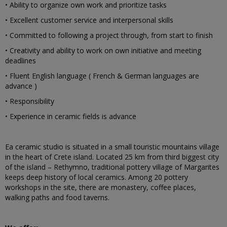
• Ability to organize own work and prioritize tasks
• Excellent customer service and interpersonal skills
• Committed to following a project through, from start to finish
• Creativity and ability to work on own initiative and meeting
deadlines
• Fluent English language ( French & German languages are
advance )
• Responsibility
• Experience in ceramic fields is advance
Ea ceramic studio is situated in a small touristic mountains village
in the heart of Crete island. Located 25 km from third biggest city
of the island – Rethymno, traditional pottery village of Margarites
keeps deep history of local ceramics. Among 20 pottery
workshops in the site, there are monastery, coffee places,
walking paths and food taverns.