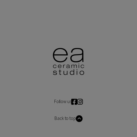
Follow us
Back to top