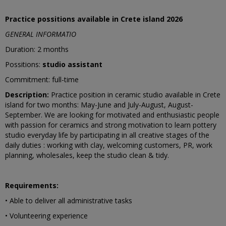
Practice possitions available in Crete island 2026
GENERAL INFORMATIO
Duration: 2 months
Possitions:
studio assistant
Commitment: full-time
Description:
Practice position in ceramic studio available in Crete
island for two months: May-June and July-August, August-
September. We are looking for motivated and enthusiastic people
with passion for ceramics and strong motivation to learn pottery
studio everyday life by participating in all creative stages of the
daily duties : working with clay, welcoming customers, PR, work
planning, wholesales, keep the studio clean & tidy.
Requirements:
• Able to deliver all administrative tasks
• Volunteering experience