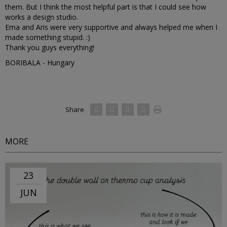
them. But I think the most helpful part is that I could see how
works a design studio.
Ema and Aris were very supportive and always helped me when I
made something stupid. :)
Thank you guys everything!
BORIBALA - Hungary
Share
MORE
23
JUN