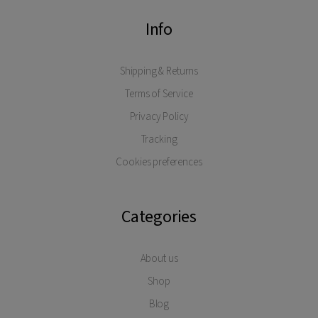
Info
Shipping & Returns
Terms of Service
Privacy Policy
Tracking
Cookies preferences
Categories
About us
Shop
Blog