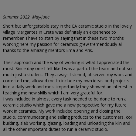
Summer 2022 May-June
Short but unforgettable stay in the EA ceramic studio in the lovely
village Margarites in Crete was definitely an experience to
remember. I have to start by saying that in these two months
working here my passion for ceramics grew tremendously all
thanks to the amazing mentors Ema and Aris.
Their approach and the way of working is what I appreciated the
most. Since day one I felt like I was a part of the team and not so
much just a student. They always listened, observed my work and
corrected me, allowed me to include my own ideas and projects
into a daily work and most importantly they showed an interest in
teaching me new skills which I am very grateful for.
I was included in almost every task needed to be done to run a
ceramic studio which gave me a new perspective for my future
work in ceramics. My work included opening and closing the
studio, communicating and selling products to the customers, coil
building, slab working, glazing, loading and unloading the kiln and
all the other important duties to run a ceramic studio.