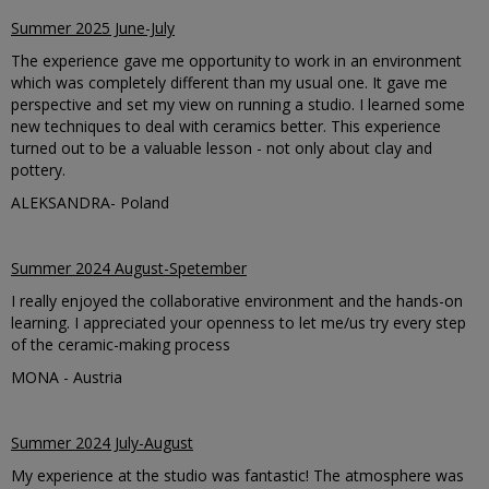
Summer 2025 June-July
The experience gave me opportunity to work in an environment
which was completely different than my usual one. It gave me
perspective and set my view on running a studio. I learned some
new techniques to deal with ceramics better. This experience
turned out to be a valuable lesson - not only about clay and
pottery.
ALEKSANDRA- Poland
Summer 2024 August-Spetember
I really enjoyed the collaborative environment and the hands-on
learning. I appreciated your openness to let me/us try every step
of the ceramic-making process
MONA - Austria
Summer 2024 July-August
My experience at the studio was fantastic! The atmosphere was