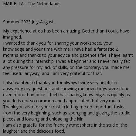
MARIELLA - The Netherlands
Summer 2023 July-August
My experience at ea has been amazing. Better than I could have
imagined.
I wanted to thank you for sharing your workspace, your
knowledge and your time with me. I have had a fantastic 2
months and thanks to your advice and patience I feel I have learnt
a lot during this internship. I was a beginner and I never really felt
any pressure for my lack of skills, on the contrary, you made me
feel useful anyway, and I am very grateful for that.
I also wanted to thank you for always being very helpful in
answering my questions and showing me how things were done
even more than once. I feel that sharing knowledge as openly as
you do is not so common and I appreciated that very much.
Thank you also for your trust in letting me do important tasks
from the very beginning, such as sponging and glazing the studio
pieces and loading and unloading the kiln.
I am also grateful for the friendly atmosphere in the studio, the
laughter and the delicious food.