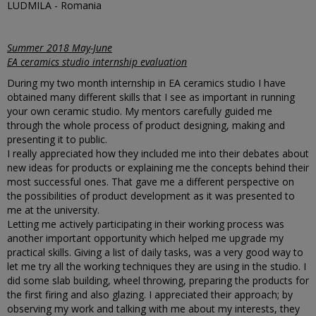
LUDMILA - Romania
Summer 2018 May-June
EA ceramics studio internship evaluation
During my two month internship in EA ceramics studio I have
obtained many different skills that I see as important in running
your own ceramic studio. My mentors carefully guided me
through the whole process of product designing, making and
presenting it to public.
I really appreciated how they included me into their debates about
new ideas for products or explaining me the concepts behind their
most successful ones. That gave me a different perspective on
the possibilities of product development as it was presented to
me at the university.
Letting me actively participating in their working process was
another important opportunity which helped me upgrade my
practical skills. Giving a list of daily tasks, was a very good way to
let me try all the working techniques they are using in the studio. I
did some slab building, wheel throwing, preparing the products for
the first firing and also glazing. I appreciated their approach; by
observing my work and talking with me about my interests, they