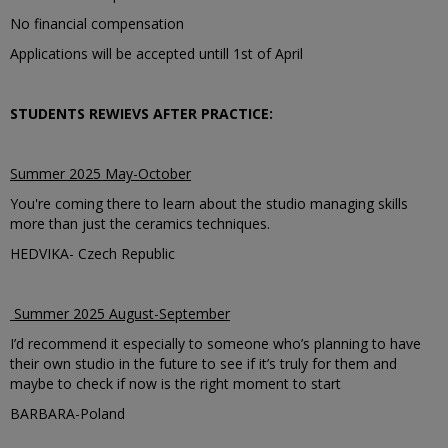
No financial compensation
Applications will be accepted untill 1st of April
STUDENTS REWIEVS AFTER PRACTICE:
Summer 2025 May-October
You're coming there to learn about the studio managing skills
more than just the ceramics techniques.
HEDVIKA- Czech Republic
Summer 2025 August-September
I’d recommend it especially to someone who’s planning to have
their own studio in the future to see if it’s truly for them and
maybe to check if now is the right moment to start
BARBARA-Poland