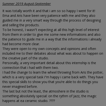
Summer 2019 August-September
It was totally worth it and that i am so so happy I went for it!
Ema and Aris have been very patience with me and they also
guided me in a very smart way through the process of designing
and selling the products.
To be honest, I wasn”t expecting at all this high level of interest
from them in order to give me some new informations and also
the patience to guide me in a way that the informations i already
had become more clear.
They were open to my own concepts and opinions and often
included me to their debates about what was about to happen on
the creative part of the studio.
Personally, a very important detail about this internship is the
connection that i had with them two.
I had the change to learn the wheel throwing from Aris the potter,
which is a very special task i”m happy i came back with. They have
this special skills to show you that you’re able to do things you
never imagined before.
The last but not the least, the atmoshere in the studio is
something absolutely special: on the rythm of Jazz, the magic
happens at ea ceramic studio. ????