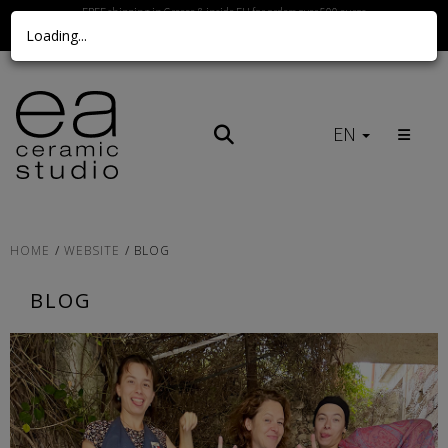
FREE shipping in Greece & inside EU for orders over 500 euros
Loading...
Call us Here
EN
HOME
WEBSITE
BLOG
BLOG